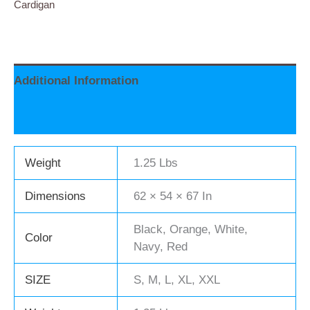
Cardigan
Additional Information
Reviews (0)
Weight
1.25 Lbs
Dimensions
62 × 54 × 67 In
Black, Orange, White,
Color
Navy, Red
SIZE
S, M, L, XL, XXL