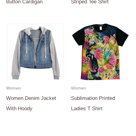
Button Cardigan
Striped Tee Shirt
Women
Women
Women Denim Jacket
Sublimation Printed
With Hoody
Ladies T Shirt