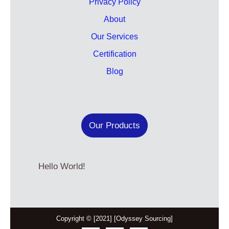
Privacy Policy
About
Our Services
Certification
Blog
Our Products
Hello World!
Copyright © [2021] [Odyssey Sourcing]