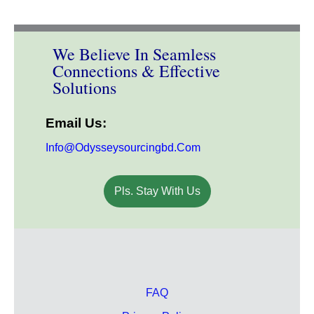
We Believe In Seamless
Connections & Effective
Solutions
Email Us:
Info@odysseysourcingbd.com
Pls. Stay With Us
FAQ