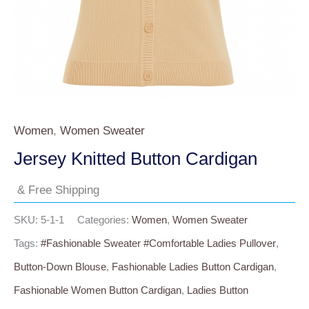
Women
,
Women Sweater
Jersey Knitted Button Cardigan
& Free Shipping
SKU:
5-1-1
Categories:
Women
,
Women Sweater
Tags:
#fashionable Sweater #comfortable Ladies Pullover
,
Button-Down Blouse
,
Fashionable Ladies Button Cardigan
,
Fashionable Women Button Cardigan
,
Ladies Button