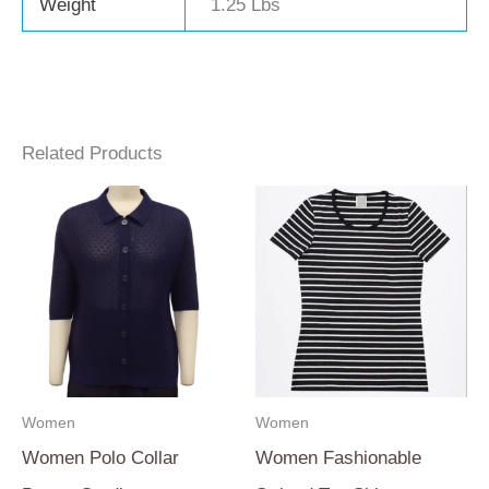
Weight
1.25 Lbs
Related Products
Women
Women
Women Polo Collar
Women Fashionable