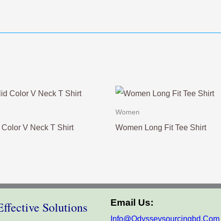
Women
Color V Neck T Shirt
Women Long Fit Tee Shirt
Email Us:
ffective Solutions
Info@odysseysourcingbd.com