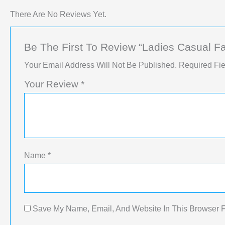
There Are No Reviews Yet.
Be The First To Review “Ladies Casual F
Your Email Address Will Not Be Published.
Required Fi
Your Review
*
Name
*
Save My Name, Email, And Website In This Browser 