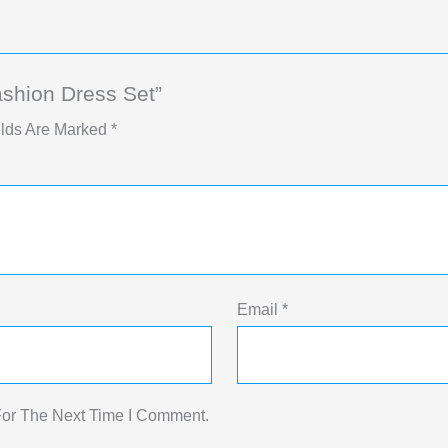
ashion Dress Set”
elds Are Marked
*
Email
*
For The Next Time I Comment.