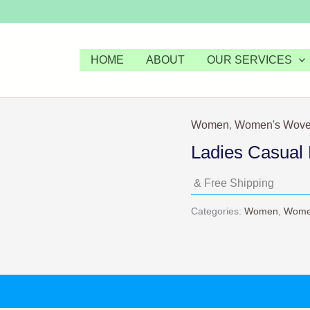
HOME
ABOUT
OUR SERVICES
Women
,
Women's Wove
Ladies Casual 
& Free Shipping
Categories:
Women
,
Wome