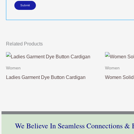
Related Products
Women
Women
Ladies Garment Dye Button Cardigan
Women Solid 
We Believe In Seamless Connections & E