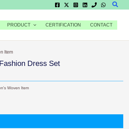
Searc
PRODUCT
CERTIFICATION
CONTACT
n Item
Fashion Dress Set
n's Woven Item