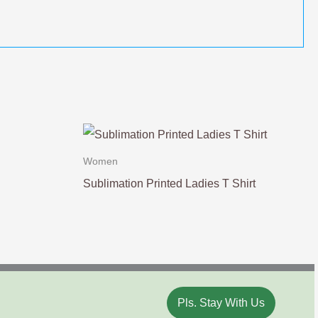
Women
Sublimation Printed Ladies T Shirt
Pls. Stay With Us