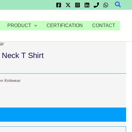
Searc
PRODUCT
CERTIFICATION
CONTACT
ar
Neck T Shirt
n Knitwear