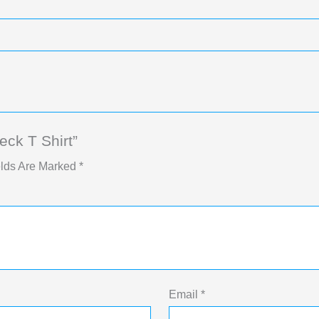
ck T Shirt”
elds Are Marked
*
Email
*