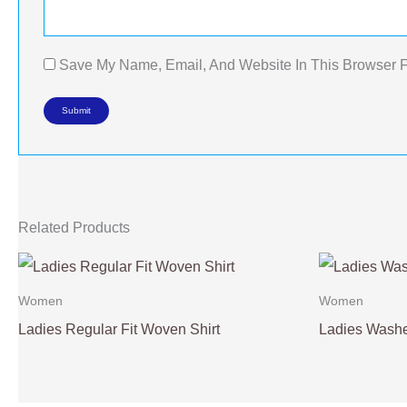
Save My Name, Email, And Website In This Browser 
Related Products
Women
Women
Ladies Regular Fit Woven Shirt
Ladies Washe