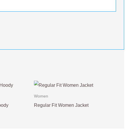
Women
oody
Regular Fit Women Jacket