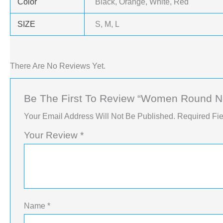
Color
Black, Orange, White, Red
SIZE
S, M, L
There Are No Reviews Yet.
Be The First To Review “Women Round Ne
Your Email Address Will Not Be Published.
Required Fi
Your Review
*
Name
*