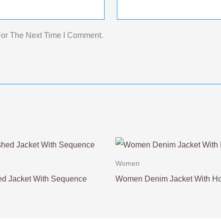
For The Next Time I Comment.
Women
d Jacket With Sequence
Women Denim Jacket With H