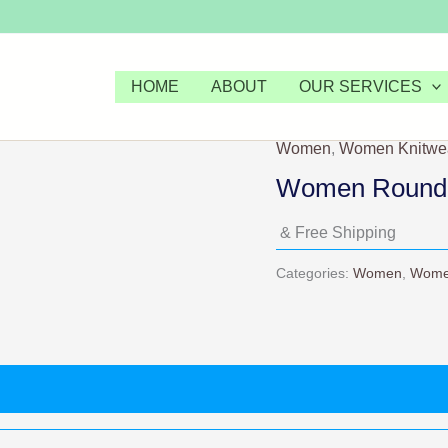
HOME
ABOUT
OUR SERVICES
Women
,
Women Knitwe
Women Round 
& Free Shipping
Categories:
Women
,
Wome