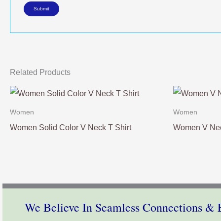
Related Products
Women
Women
Women Solid Color V Neck T Shirt
Women V Nec
We Believe In Seamless Connections & E