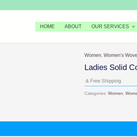
HOME
ABOUT
OUR SERVICES
Women
,
Women's Wove
Ladies Solid C
& Free Shipping
Categories:
Women
,
Wome