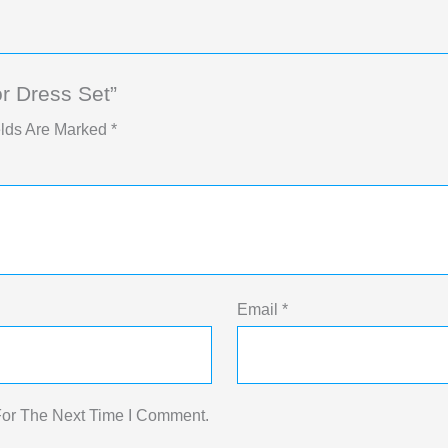
r Dress Set”
elds Are Marked
*
Email
*
For The Next Time I Comment.