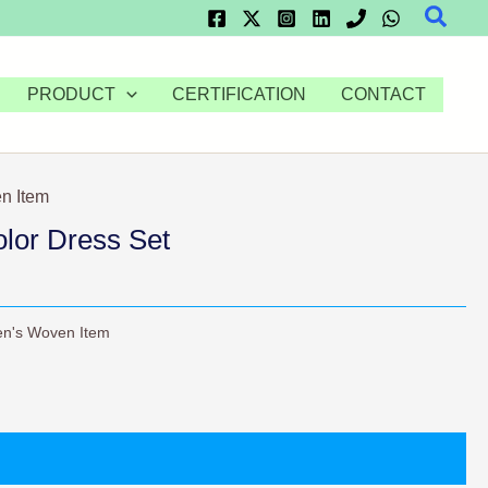
Searc
PRODUCT
CERTIFICATION
CONTACT
n Item
olor Dress Set
n's Woven Item