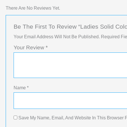
There Are No Reviews Yet.
Be The First To Review “Ladies Solid Colo
Your Email Address Will Not Be Published.
Required Fi
Your Review
*
Name
*
Save My Name, Email, And Website In This Browser 