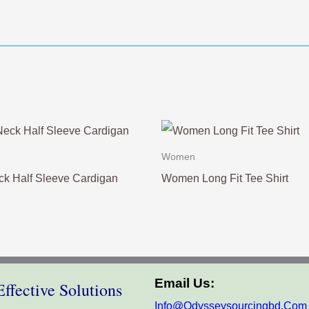
Women
k Half Sleeve Cardigan
Women Long Fit Tee Shirt
Email Us:
ffective Solutions
Info@odysseysourcingbd.com