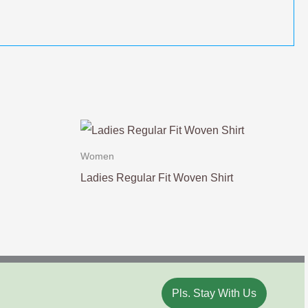
Women
Ladies Regular Fit Woven Shirt
Pls. Stay With Us