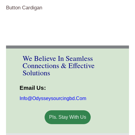
Button Cardigan
We Believe In Seamless
Connections & Effective
Solutions
Email Us:
Info@odysseysourcingbd.com
Pls. Stay With Us