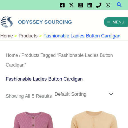
Sear
Skip
To
ODYSSEY SOURCING
MENU
Content
Home
Products
Fashionable Ladies Button Cardigan
Home
/ Products Tagged “fashionable Ladies Button
Cardigan”
Fashionable Ladies Button Cardigan
Showing All 5 Results