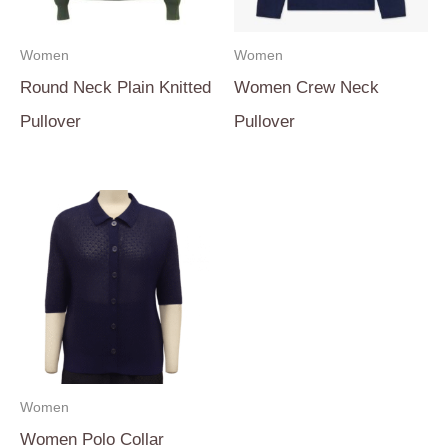
Women
Women
Round Neck Plain Knitted
Women Crew Neck
Pullover
Pullover
Women
Women Polo Collar