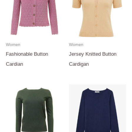
Women
Women
Fashionable Button
Jersey Knitted Button
Cardian
Cardigan