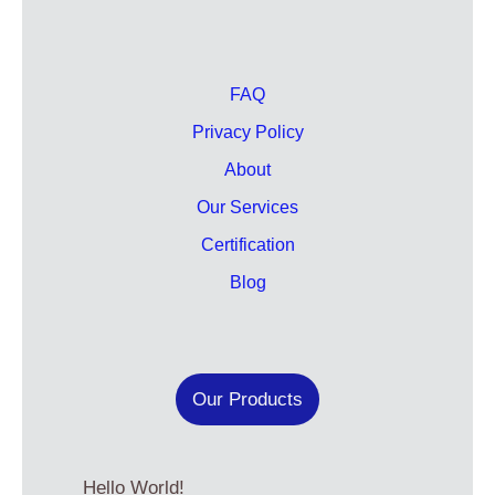
FAQ
Privacy Policy
About
Our Services
Certification
Blog
Our Products
Hello World!