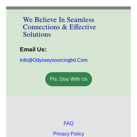
We Believe In Seamless
Connections & Effective
Solutions
Email Us:
Info@odysseysourcingbd.com
Pls. Stay With Us
FAQ
Privacy Policy