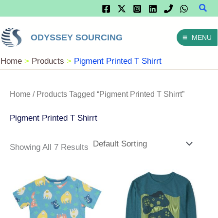
Sear
Skip
To
ODYSSEY SOURCING
MENU
Content
Home
Products
Pigment Printed T Shirrt
Home
/ Products Tagged “Pigment Printed T Shirrt”
Pigment Printed T Shirrt
Showing All 7 Results