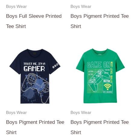
Boys Wear
Boys Wear
Boys Full Sleeve Printed
Boys Pigment Printed Tee
Tee Shirt
Shirt
Boys Wear
Boys Wear
Boys Pigment Printed Tee
Boys Pigment Printed Tee
Shirt
Shirt