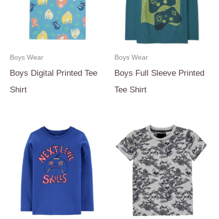
Boys Wear
Boys Wear
Boys Digital Printed Tee
Boys Full Sleeve Printed
Shirt
Tee Shirt