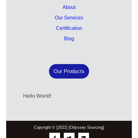
About
Our Services
Certification
Blog
Our Products
Hello World!
Copyright © [2021] [Odyssey Sourcing]