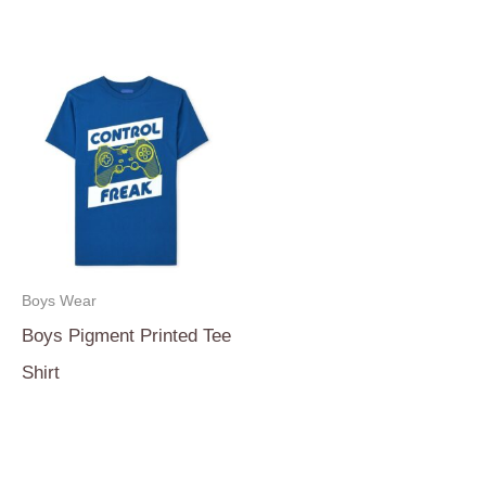
Boys Wear
Boys Pigment Printed Tee
Shirt