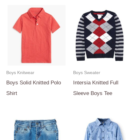
Boys Knitwear
Boys Sweater
Boys Solid Knitted Polo
Intersia Knitted Full
Shirt
Sleeve Boys Tee