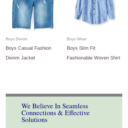
Boys Denim
Boys Wear
Boys Casual Fashion
Boys Slim Fit
Denim Jacket
Fashionable Woven Shirt
We Believe In Seamless
Connections & Effective
Solutions