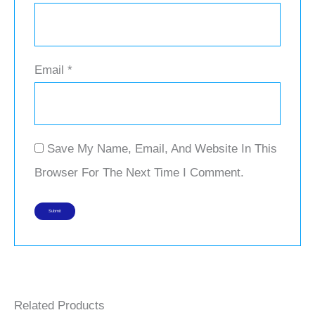
Email
*
Save My Name, Email, And Website In This
Browser For The Next Time I Comment.
Related Products