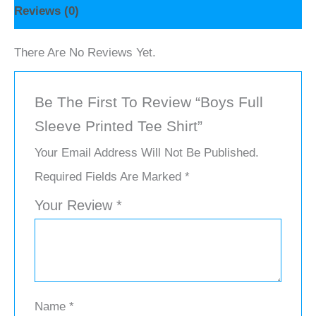
Reviews (0)
There Are No Reviews Yet.
Be The First To Review “Boys Full
Sleeve Printed Tee Shirt”
Your Email Address Will Not Be Published.
Required Fields Are Marked
*
Your Review
*
Name
*