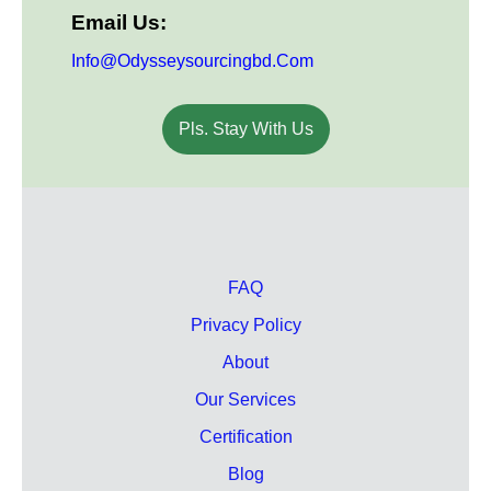
Email Us:
Info@odysseysourcingbd.com
Pls. Stay With Us
FAQ
Privacy Policy
About
Our Services
Certification
Blog