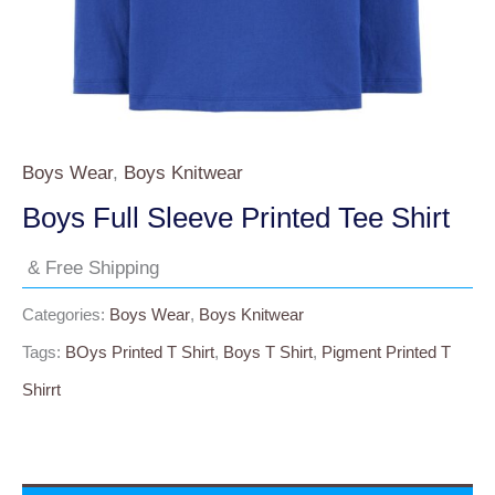
Boys Wear
,
Boys Knitwear
Boys Full Sleeve Printed Tee Shirt
& Free Shipping
Categories:
Boys Wear
,
Boys Knitwear
Tags:
BOys Printed T Shirt
,
Boys T Shirt
,
Pigment Printed T
Shirrt