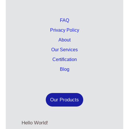
FAQ
Privacy Policy
About
Our Services
Certification
Blog
Our Products
Hello World!