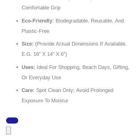
Comfortable Grip
Eco-Friendly:
Biodegradable, Reusable, And
Plastic-Free
Size:
(Provide Actual Dimensions If Available,
E.g. 16” X 14” X 6”)
Uses:
Ideal For Shopping, Beach Days, Gifting,
Or Everyday Use
Care:
Spot Clean Only; Avoid Prolonged
Exposure To Moistur