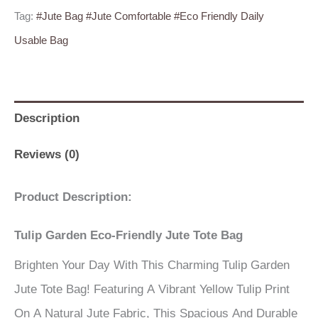
Tag:
#Jute Bag #Jute Comfortable #Eco Friendly Daily
Usable Bag
Description
Reviews (0)
Product Description:
Tulip Garden Eco-Friendly Jute Tote Bag
Brighten Your Day With This Charming Tulip Garden
Jute Tote Bag! Featuring A Vibrant Yellow Tulip Print
On A Natural Jute Fabric, This Spacious And Durable