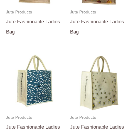
Jute Products
Jute Products
Jute Fashionable Ladies
Jute Fashionable Ladies
Bag
Bag
Jute Products
Jute Products
Jute Fashionable Ladies
Jute Fashionable Ladies