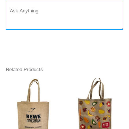
Related Products