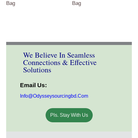
Bag
Bag
We Believe In Seamless
Connections & Effective
Solutions
Email Us:
Info@odysseysourcingbd.com
Pls. Stay With Us