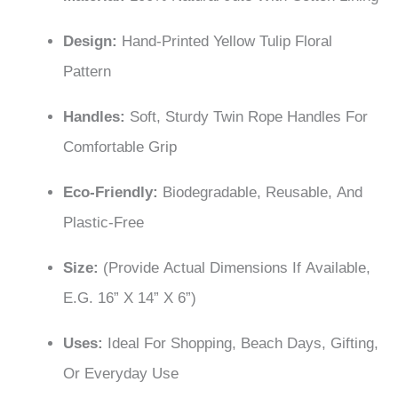
Design:
Hand-Printed Yellow Tulip Floral
Pattern
Handles:
Soft, Sturdy Twin Rope Handles For
Comfortable Grip
Eco-Friendly:
Biodegradable, Reusable, And
Plastic-Free
Size:
(Provide Actual Dimensions If Available,
E.g. 16” X 14” X 6”)
Uses:
Ideal For Shopping, Beach Days, Gifting,
Or Everyday Use