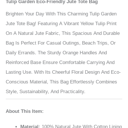
Tulip Garden Eco-Friendly Jute Tote Bag
Brighten Your Day With This Charming Tulip Garden
Jute Tote Bag! Featuring A Vibrant Yellow Tulip Print
On A Natural Jute Fabric, This Spacious And Durable
Bag Is Perfect For Casual Outings, Beach Trips, Or
Daily Errands. The Sturdy Orange Handles And
Reinforced Base Ensure Comfortable Carrying And
Lasting Use. With Its Cheerful Floral Design And Eco-
Conscious Material, This Bag Effortlessly Combines
Style, Sustainability, And Practicality.
About This Item:
Material:
100% Natural Jute With Cotton Lining