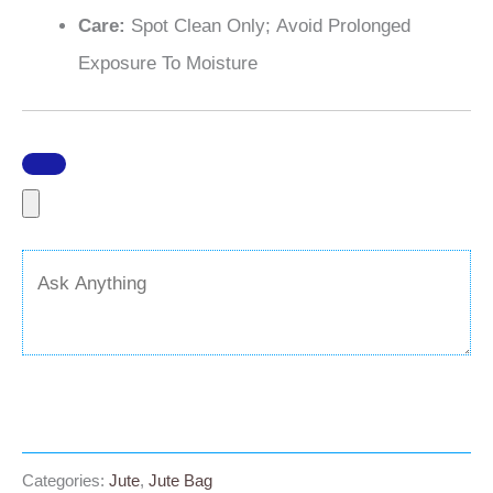
Care:
Spot Clean Only; Avoid Prolonged
Exposure To Moisture
Categories:
Jute
,
Jute Bag