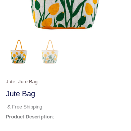
Jute
,
Jute Bag
Jute Bag
& Free Shipping
Product Description: