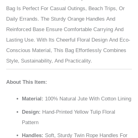
Bag Is Perfect For Casual Outings, Beach Trips, Or
Daily Errands. The Sturdy Orange Handles And
Reinforced Base Ensure Comfortable Carrying And
Lasting Use. With Its Cheerful Floral Design And Eco-
Conscious Material, This Bag Effortlessly Combines
Style, Sustainability, And Practicality.
About This Item:
Material:
100% Natural Jute With Cotton Lining
Design:
Hand-Printed Yellow Tulip Floral
Pattern
Handles:
Soft, Sturdy Twin Rope Handles For