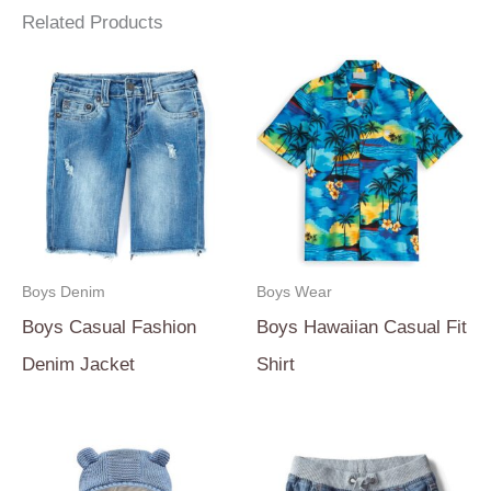
Related Products
Boys Denim
Boys Wear
Boys Casual Fashion
Boys Hawaiian Casual Fit
Denim Jacket
Shirt