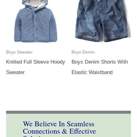
Boys Sweater
Boys Denim
Knitted Full Sleeve Hoody
Boys Denim Shorts With
Sweater
Elastic Waistband
We Believe In Seamless
Connections & Effective