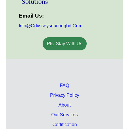
Solutions
Email Us:
Info@odysseysourcingbd.com
Pls. Stay With Us
FAQ
Privacy Policy
About
Our Services
Certification