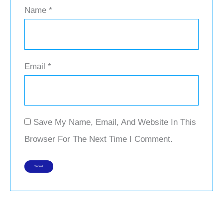
Name
*
Email
*
Save My Name, Email, And Website In This
Browser For The Next Time I Comment.