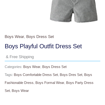
Boys Wear
,
Boys Dress Set
Boys Playful Outfit Dress Set
& Free Shipping
Categories:
Boys Wear
,
Boys Dress Set
Tags:
Boys Comfortable Dress Set
,
Boys Dres Set
,
Boys
Fashionable Dress
,
Boys Formal Wear
,
Boys Party Dress
Set
,
Boys Wear