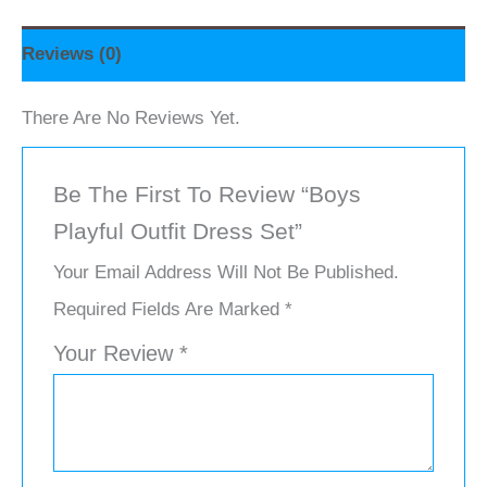
Reviews (0)
There Are No Reviews Yet.
Be The First To Review “Boys
Playful Outfit Dress Set”
Your Email Address Will Not Be Published.
Required Fields Are Marked
*
Your Review
*