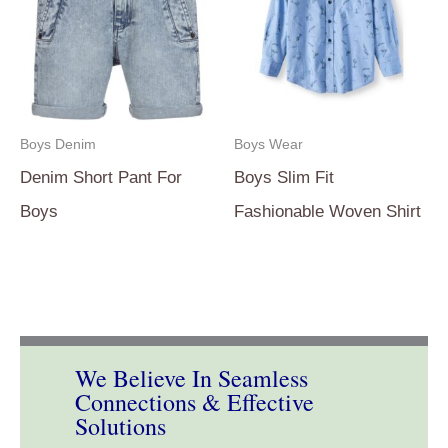
Boys Denim
Boys Wear
Denim Short Pant For
Boys Slim Fit
Boys
Fashionable Woven Shirt
We Believe In Seamless
Connections & Effective
Solutions