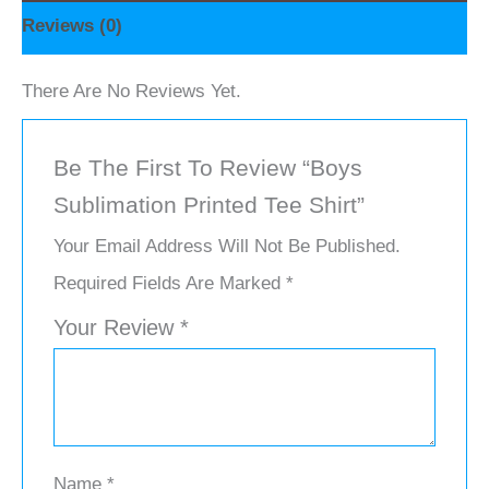
Reviews (0)
There Are No Reviews Yet.
Be The First To Review “Boys
Sublimation Printed Tee Shirt”
Your Email Address Will Not Be Published.
Required Fields Are Marked
*
Your Review
*
Name
*