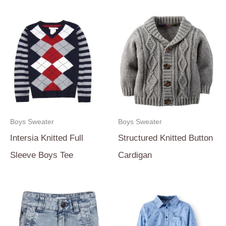
Boys Sweater
Boys Sweater
Intersia Knitted Full
Structured Knitted Button
Sleeve Boys Tee
Cardigan