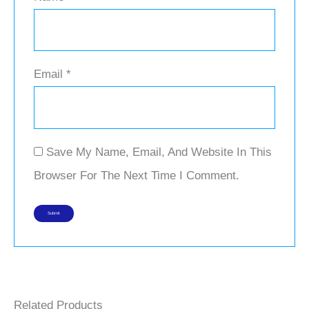
Email
*
Save My Name, Email, And Website In This
Browser For The Next Time I Comment.
Related Products