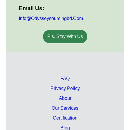
Email Us:
Info@odysseysourcingbd.com
Pls. Stay With Us
FAQ
Privacy Policy
About
Our Services
Certification
Blog