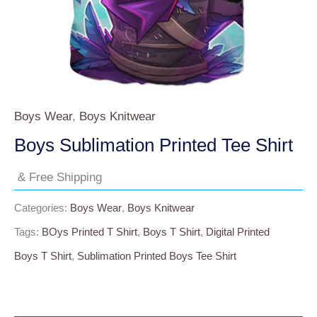
Boys Wear
,
Boys Knitwear
Boys Sublimation Printed Tee Shirt
& Free Shipping
Categories:
Boys Wear
,
Boys Knitwear
Tags:
BOys Printed T Shirt
,
Boys T Shirt
,
Digital Printed
Boys T Shirt
,
Sublimation Printed Boys Tee Shirt