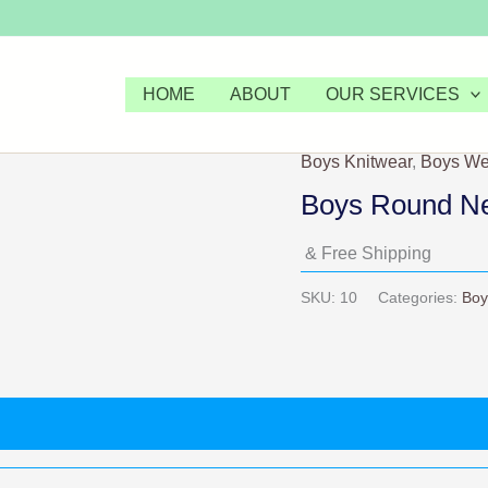
HOME
ABOUT
OUR SERVICES
Boys Knitwear
,
Boys We
Boys Round Nec
& Free Shipping
SKU:
10
Categories:
Boy