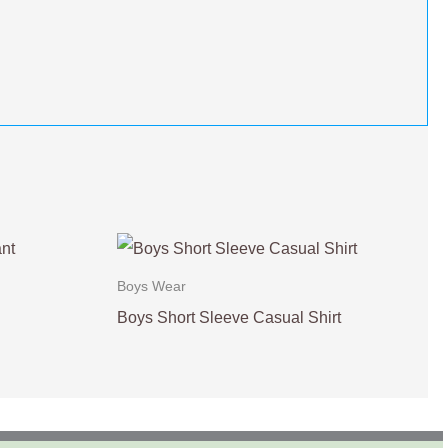
Boys Wear
Boys Short Sleeve Casual Shirt