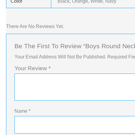
Color
Black, Orange, White, Navy
There Are No Reviews Yet.
Be The First To Review “Boys Round Neck 
Your Email Address Will Not Be Published.
Required Fi
Your Review
*
Name
*