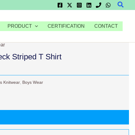
Searc
PRODUCT
CERTIFICATION
CONTACT
ar
k Striped T Shirt
s Knitwear
,
Boys Wear