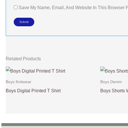
Save My Name, Email, And Website In This Browser 
Related Products
Boys Knitwear
Boys Denim
Boys Digital Printed T Shirt
Boys Shorts