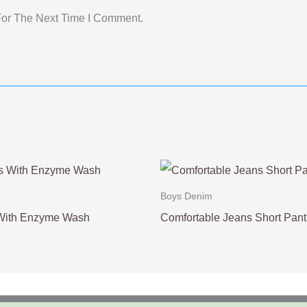
For The Next Time I Comment.
Boys Denim
 With Enzyme Wash
Comfortable Jeans Short Pant