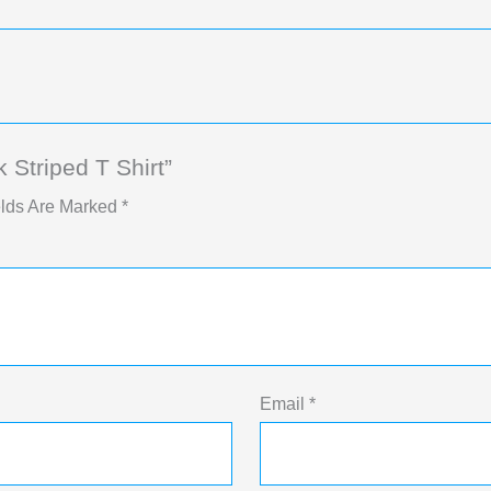
Striped T Shirt”
elds Are Marked
*
Email
*