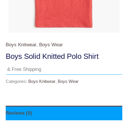
Boys Knitwear
,
Boys Wear
Boys Solid Knitted Polo Shirt
& Free Shipping
Categories:
Boys Knitwear
,
Boys Wear
Reviews (0)