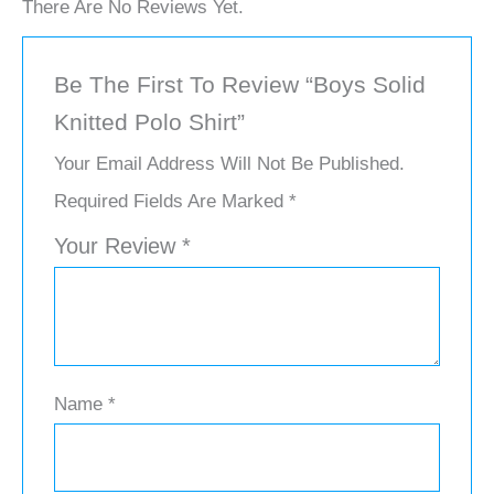
There Are No Reviews Yet.
Be The First To Review “Boys Solid
Knitted Polo Shirt”
Your Email Address Will Not Be Published.
Required Fields Are Marked
*
Your Review
*
Name
*