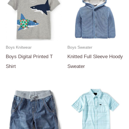
Boys Knitwear
Boys Sweater
Boys Digital Printed T
Knitted Full Sleeve Hoody
Shirt
Sweater