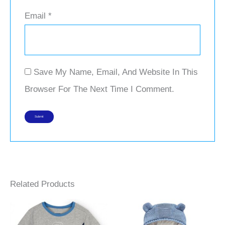
Email
*
Save My Name, Email, And Website In This
Browser For The Next Time I Comment.
Related Products