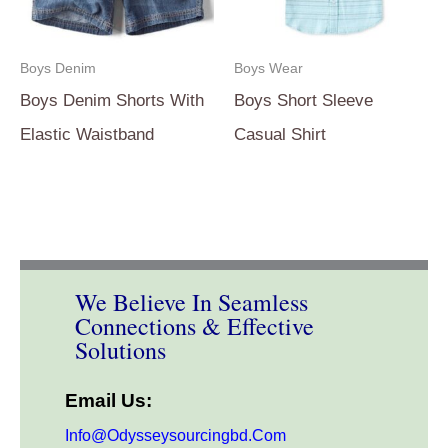
Boys Denim
Boys Wear
Boys Denim Shorts With
Boys Short Sleeve
Elastic Waistband
Casual Shirt
We Believe In Seamless
Connections & Effective
Solutions
Email Us:
Info@odysseysourcingbd.com