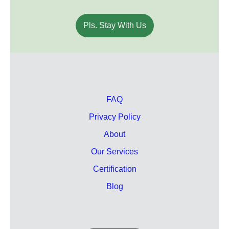
Pls. Stay With Us
FAQ
Privacy Policy
About
Our Services
Certification
Blog