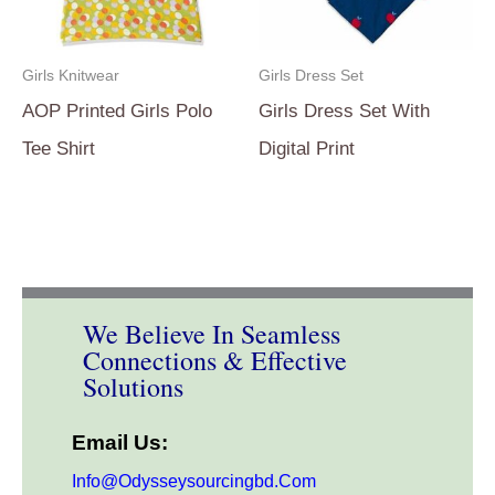
Girls Knitwear
Girls Dress Set
AOP Printed Girls Polo
Girls Dress Set With
Tee Shirt
Digital Print
We Believe In Seamless
Connections & Effective
Solutions
Email Us:
Info@odysseysourcingbd.com