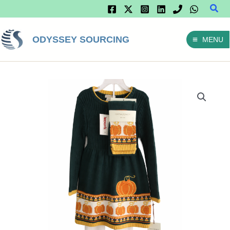
Sear
Skip
To
ODYSSEY SOURCING
MENU
Content