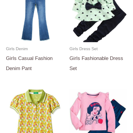
Girls Denim
Girls Dress Set
Girls Casual Fashion
Girls Fashionable Dress
Denim Pant
Set