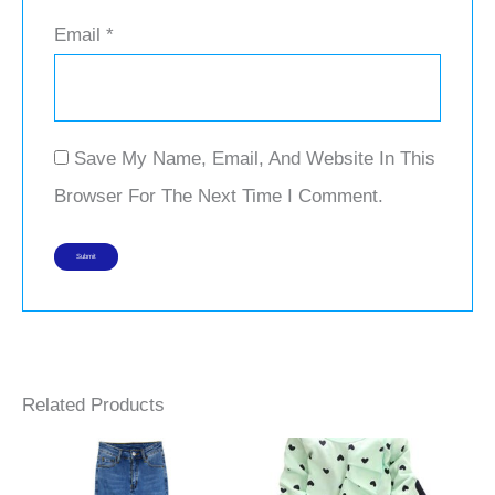
Email
*
Save My Name, Email, And Website In This
Browser For The Next Time I Comment.
Related Products