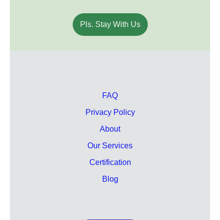
Pls. Stay With Us
FAQ
Privacy Policy
About
Our Services
Certification
Blog