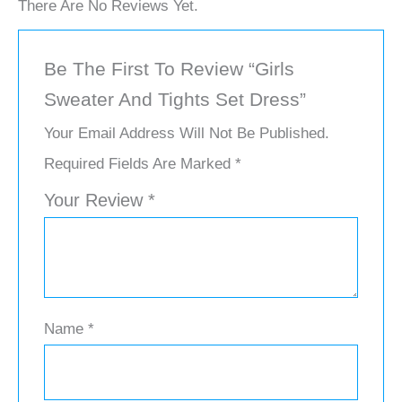
There Are No Reviews Yet.
Be The First To Review “Girls
Sweater And Tights Set Dress”
Your Email Address Will Not Be Published.
Required Fields Are Marked
*
Your Review
*
Name
*