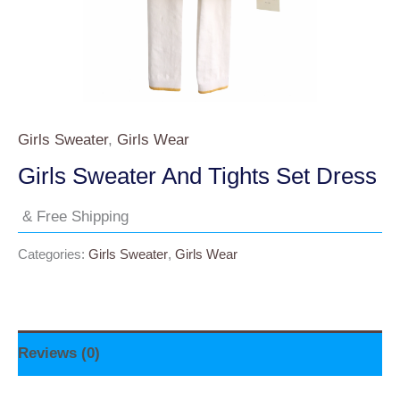
Girls Sweater
,
Girls Wear
Girls Sweater And Tights Set Dress
& Free Shipping
Categories:
Girls Sweater
,
Girls Wear
Reviews (0)