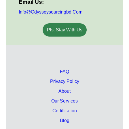
Email Us:
Info@odysseysourcingbd.com
Pls. Stay With Us
FAQ
Privacy Policy
About
Our Services
Certification
Blog