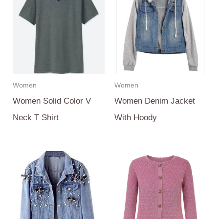
Women
Women
Women Solid Color V
Women Denim Jacket
Neck T Shirt
With Hoody