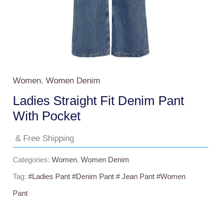
Women
,
Women Denim
Ladies Straight Fit Denim Pant
With Pocket
& Free Shipping
Categories:
Women
,
Women Denim
Tag:
#ladies Pant #Denim Pant # Jean Pant #Women
Pant