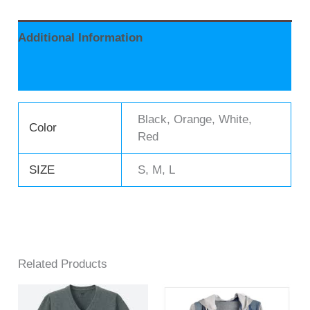
Additional Information
Reviews (0)
Black, Orange, White,
Color
Red
SIZE
S, M, L
Related Products