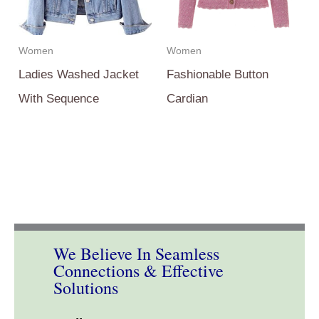
Women
Women
Ladies Washed Jacket
Fashionable Button
With Sequence
Cardian
We Believe In Seamless
Connections & Effective
Solutions