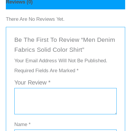
Reviews (0)
There Are No Reviews Yet.
Be The First To Review “Men Denim
Fabrics Solid Color Shirt”
Your Email Address Will Not Be Published.
Required Fields Are Marked
*
Your Review
*
Name
*