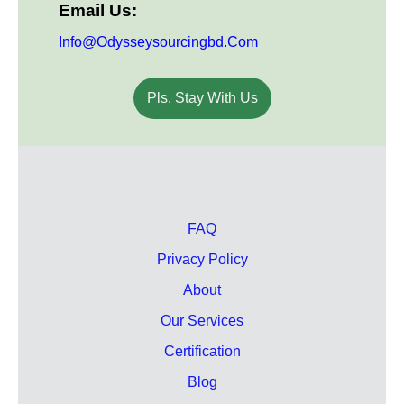
Email Us:
Info@odysseysourcingbd.com
Pls. Stay With Us
FAQ
Privacy Policy
About
Our Services
Certification
Blog