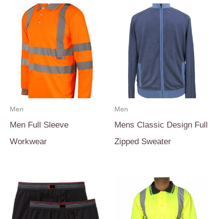
Men
Men
Men Full Sleeve
Mens Classic Design Full
Workwear
Zipped Sweater