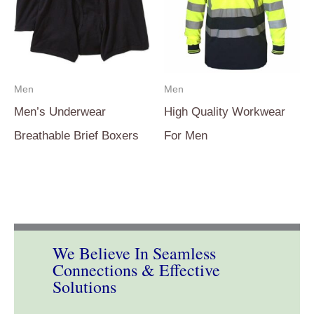
Men
Men
Men’s Underwear
High Quality Workwear
Breathable Brief Boxers
For Men
We Believe In Seamless
Connections & Effective
Solutions