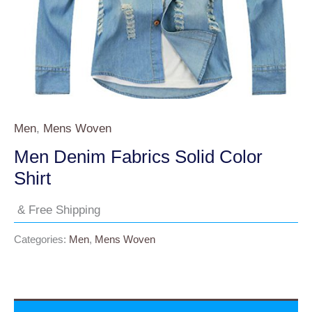
Men
,
Mens Woven
Men Denim Fabrics Solid Color
Shirt
& Free Shipping
Categories:
Men
,
Mens Woven