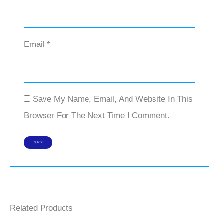
Email
*
Save My Name, Email, And Website In This
Browser For The Next Time I Comment.
Related Products