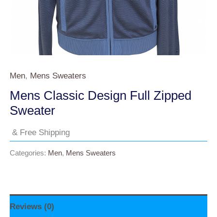
Men
,
Mens Sweaters
Mens Classic Design Full Zipped
Sweater
& Free Shipping
Categories:
Men
,
Mens Sweaters
Reviews (0)