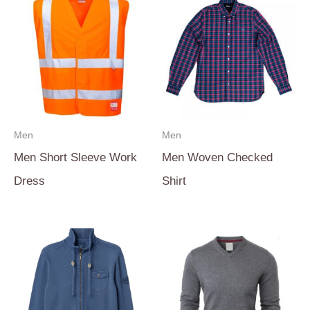
Men
Men
Men Short Sleeve Work
Men Woven Checked
Dress
Shirt