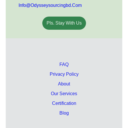
Info@odysseysourcingbd.com
Pls. Stay With Us
FAQ
Privacy Policy
About
Our Services
Certification
Blog