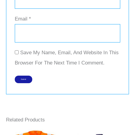
Email
*
Save My Name, Email, And Website In This
Browser For The Next Time I Comment.
Related Products