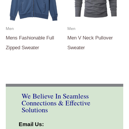
Men
Men
Mens Fashionable Full
Men V Neck Pullover
Zipped Sweater
Sweater
We Believe In Seamless
Connections & Effective
Solutions
Email Us: