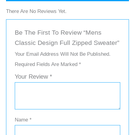
There Are No Reviews Yet.
Be The First To Review “Mens
Classic Design Full Zipped Sweater”
Your Email Address Will Not Be Published.
Required Fields Are Marked
*
Your Review
*
Name
*