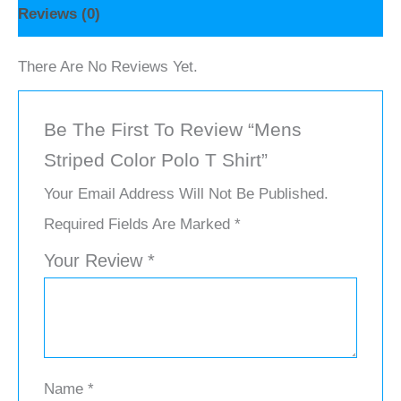
Reviews (0)
There Are No Reviews Yet.
Be The First To Review “Mens
Striped Color Polo T Shirt”
Your Email Address Will Not Be Published.
Required Fields Are Marked
*
Your Review
*
Name
*