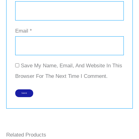
Email
*
Save My Name, Email, And Website In This
Browser For The Next Time I Comment.
Related Products