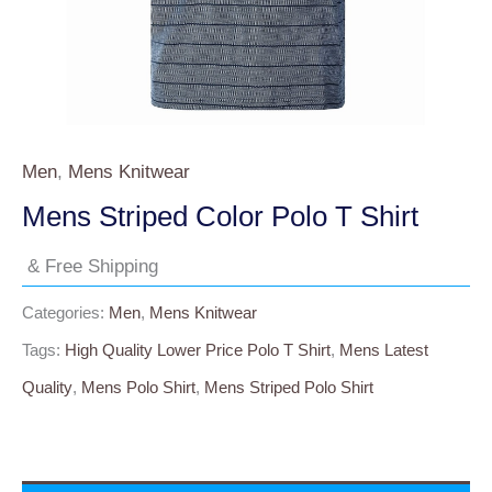
Men
,
Mens Knitwear
Mens Striped Color Polo T Shirt
& Free Shipping
Categories:
Men
,
Mens Knitwear
Tags:
High Quality Lower Price Polo T Shirt
,
Mens Latest
Quality
,
Mens Polo Shirt
,
Mens Striped Polo Shirt