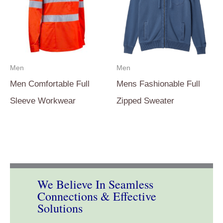
Men
Men
Men Comfortable Full
Mens Fashionable Full
Sleeve Workwear
Zipped Sweater
We Believe In Seamless
Connections & Effective
Solutions