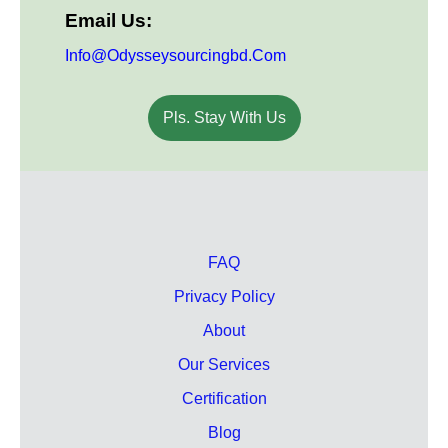
Email Us:
Info@odysseysourcingbd.com
Pls. Stay With Us
FAQ
Privacy Policy
About
Our Services
Certification
Blog