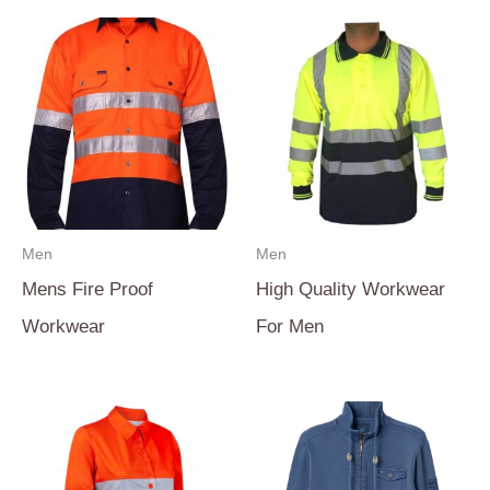
Men
Men
Mens Fire Proof
High Quality Workwear
Workwear
For Men