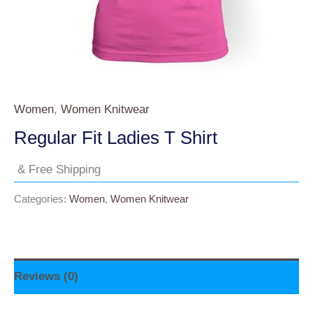
Women
,
Women Knitwear
Regular Fit Ladies T Shirt
& Free Shipping
Categories:
Women
,
Women Knitwear
Reviews (0)