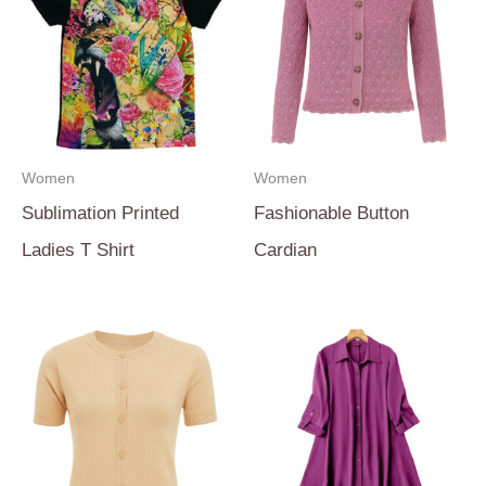
Women
Women
Sublimation Printed
Fashionable Button
Ladies T Shirt
Cardian