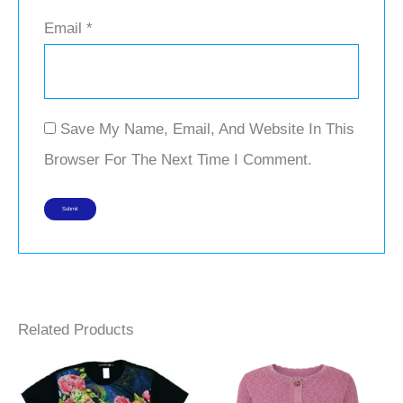
Email
*
Save My Name, Email, And Website In This
Browser For The Next Time I Comment.
Related Products