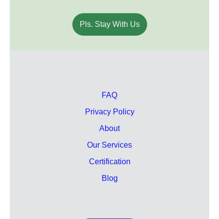
Pls. Stay With Us
FAQ
Privacy Policy
About
Our Services
Certification
Blog