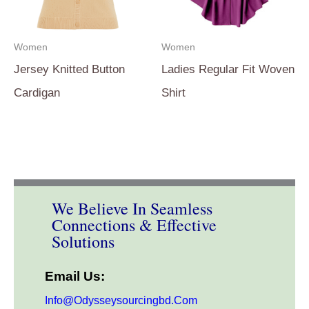
Women
Women
Jersey Knitted Button
Ladies Regular Fit Woven
Cardigan
Shirt
We Believe In Seamless
Connections & Effective
Solutions
Email Us:
Info@odysseysourcingbd.com