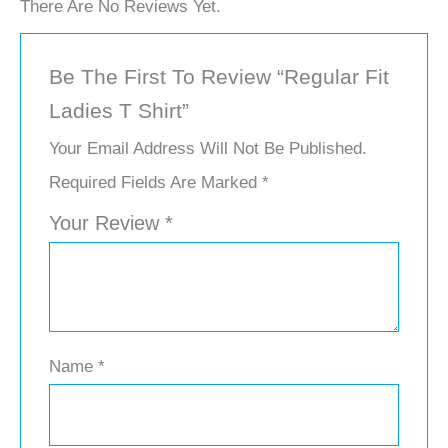
There Are No Reviews Yet.
Be The First To Review “Regular Fit
Ladies T Shirt”
Your Email Address Will Not Be Published.
Required Fields Are Marked
*
Your Review
*
Name
*