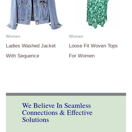
Women
Women
Ladies Washed Jacket
Loose Fit Woven Tops
With Sequence
For Women
We Believe In Seamless
Connections & Effective
Solutions