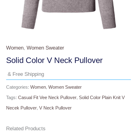
Women
,
Women Sweater
Solid Color V Neck Pullover
& Free Shipping
Categories:
Women
,
Women Sweater
Tags:
Casual Fit Vee Neck Pullover
,
Solid Color Plain Knit V
Necek Pullover
,
V Neck Pullover
Related Products