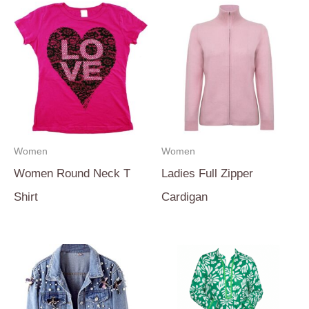
Women
Women
Women Round Neck T
Ladies Full Zipper
Shirt
Cardigan