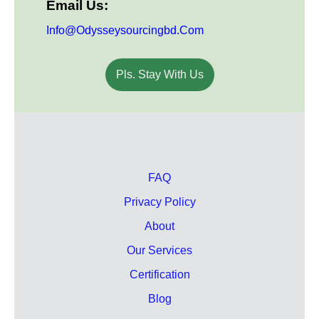
Email Us:
Info@odysseysourcingbd.com
Pls. Stay With Us
FAQ
Privacy Policy
About
Our Services
Certification
Blog