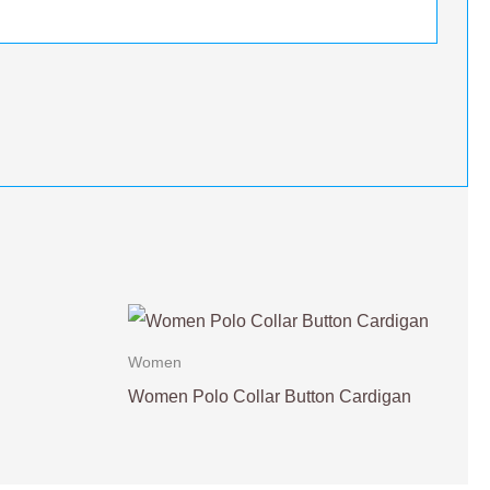
Women
Women Polo Collar Button Cardigan