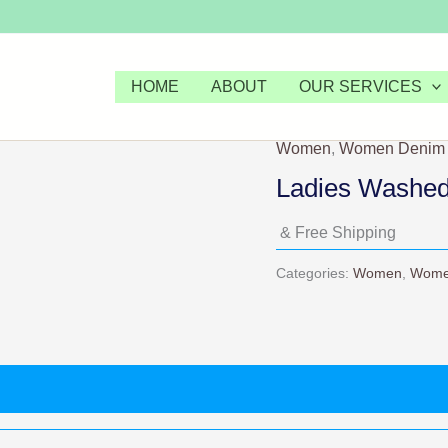
HOME
ABOUT
OUR SERVICES
Women
,
Women Denim
Ladies Washed
& Free Shipping
Categories:
Women
,
Wome