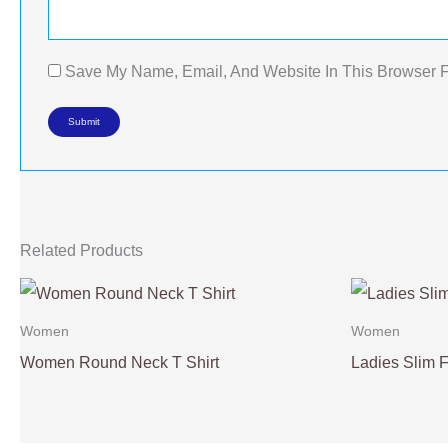
Save My Name, Email, And Website In This Browser 
Related Products
Women
Women
Women Round Neck T Shirt
Ladies Slim Fi