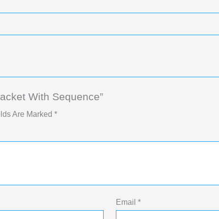
Jacket With Sequence”
elds Are Marked
*
Email
*