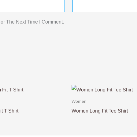
For The Next Time I Comment.
Women
t T Shirt
Women Long Fit Tee Shirt