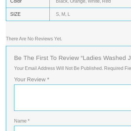
Color
Black, Orange, White, Red
SIZE
S, M, L
There Are No Reviews Yet.
Be The First To Review “Ladies Washed 
Your Email Address Will Not Be Published.
Required Fi
Your Review
*
Name
*