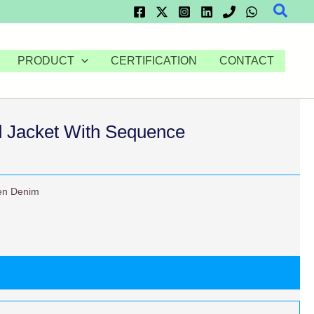
Searc
PRODUCT
CERTIFICATION
CONTACT
 Jacket With Sequence
n Denim