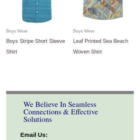
Boys Wear
Boys Wear
Boys Stripe Short Sleeve
Leaf Printed Sea Beach
Shirt
Woven Shirt
We Believe In Seamless
Connections & Effective
Solutions
Email Us: