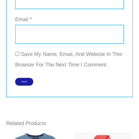
Email
*
Save My Name, Email, And Website In This
Browser For The Next Time I Comment.
Related Products