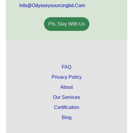
Info@odysseysourcingbd.com
Pls. Stay With Us
FAQ
Privacy Policy
About
Our Services
Certification
Blog