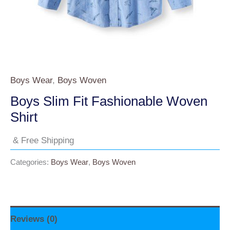
Boys Wear
,
Boys Woven
Boys Slim Fit Fashionable Woven
Shirt
& Free Shipping
Categories:
Boys Wear
,
Boys Woven
Reviews (0)