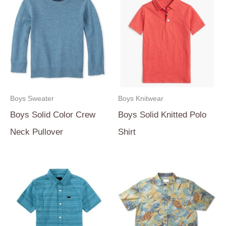
Boys Sweater
Boys Knitwear
Boys Solid Color Crew
Boys Solid Knitted Polo
Neck Pullover
Shirt