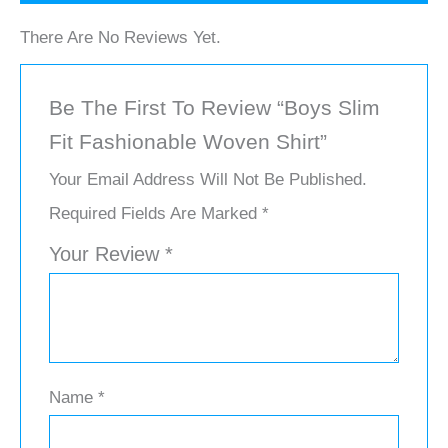
There Are No Reviews Yet.
Be The First To Review “Boys Slim
Fit Fashionable Woven Shirt”
Your Email Address Will Not Be Published.
Required Fields Are Marked
*
Your Review
*
Name
*