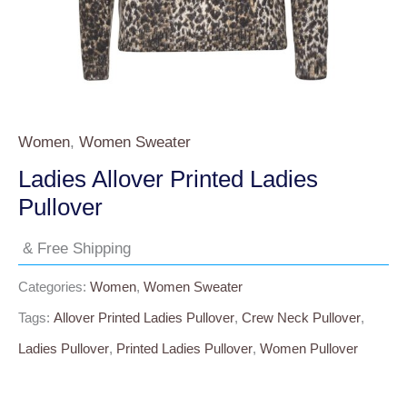
Women
,
Women Sweater
Ladies Allover Printed Ladies
Pullover
& Free Shipping
Categories:
Women
,
Women Sweater
Tags:
Allover Printed Ladies Pullover
,
Crew Neck Pullover
,
Ladies Pullover
,
Printed Ladies Pullover
,
Women Pullover