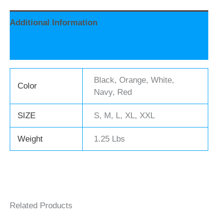
Additional Information
Reviews (0)
Black, Orange, White,
Color
Navy, Red
SIZE
S, M, L, XL, XXL
Weight
1.25 Lbs
Related Products