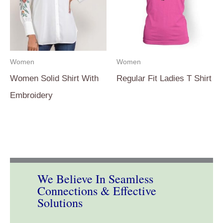
Women
Women
Women Solid Shirt With
Regular Fit Ladies T Shirt
Embroidery
We Believe In Seamless
Connections & Effective
Solutions