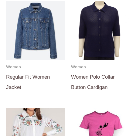
Women
Women
Regular Fit Women
Women Polo Collar
Jacket
Button Cardigan