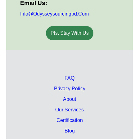
Email Us:
Info@odysseysourcingbd.com
Pls. Stay With Us
FAQ
Privacy Policy
About
Our Services
Certification
Blog