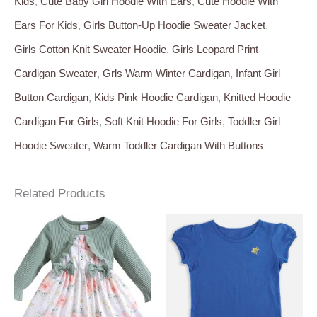
Kids
,
Cute Baby Girl Hoodie With Ears
,
Cute Hoodie With
Ears For Kids
,
Girls Button-Up Hoodie Sweater Jacket
,
Girls Cotton Knit Sweater Hoodie
,
Girls Leopard Print
Cardigan Sweater
,
Grls Warm Winter Cardigan
,
Infant Girl
Button Cardigan
,
Kids Pink Hoodie Cardigan
,
Knitted Hoodie
Cardigan For Girls
,
Soft Knit Hoodie For Girls
,
Toddler Girl
Hoodie Sweater
,
Warm Toddler Cardigan With Buttons
Related Products