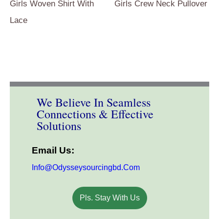
Girls Woven Shirt With
Girls Crew Neck Pullover
Lace
We Believe In Seamless
Connections & Effective
Solutions
Email Us:
Info@odysseysourcingbd.com
Pls. Stay With Us