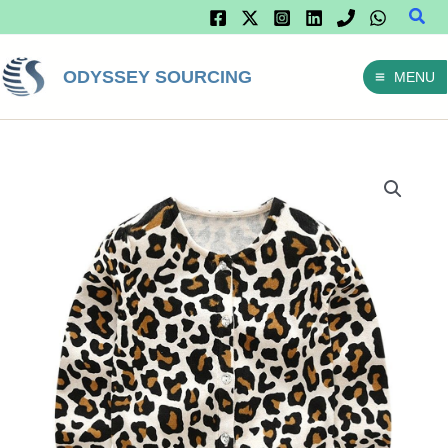
Sear
Skip
To
ODYSSEY SOURCING
MENU
Content