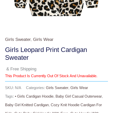
Girls Sweater
,
Girls Wear
Girls Leopard Print Cardigan
Sweater
& Free Shipping
This Product Is Currently Out Of Stock And Unavailable.
SKU:
N/A
Categories:
Girls Sweater
,
Girls Wear
Tags:
• Girls Cardigan Hoodie
,
Baby Girl Casual Outerwear
,
Baby Girl Knitted Cardigan
,
Cozy Knit Hoodie Cardigan For