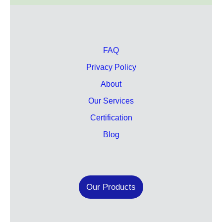
FAQ
Privacy Policy
About
Our Services
Certification
Blog
Our Products