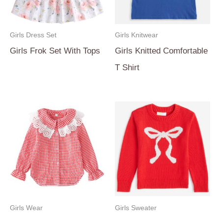
Girls Dress Set
Girls Knitwear
Girls Frok Set With Tops
Girls Knitted Comfortable
T Shirt
Girls Wear
Girls Sweater