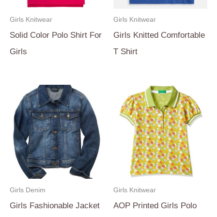
Girls Knitwear
Girls Knitwear
Solid Color Polo Shirt For
Girls Knitted Comfortable
Girls
T Shirt
Girls Denim
Girls Knitwear
Girls Fashionable Jacket
AOP Printed Girls Polo