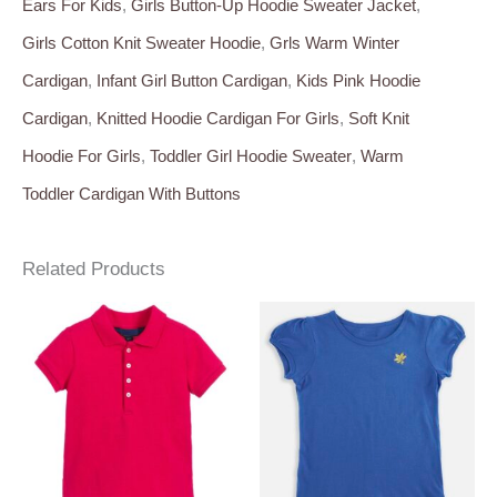
Ears For Kids
,
Girls Button-Up Hoodie Sweater Jacket
,
Girls Cotton Knit Sweater Hoodie
,
Grls Warm Winter
Cardigan
,
Infant Girl Button Cardigan
,
Kids Pink Hoodie
Cardigan
,
Knitted Hoodie Cardigan For Girls
,
Soft Knit
Hoodie For Girls
,
Toddler Girl Hoodie Sweater
,
Warm
Toddler Cardigan With Buttons
Related Products