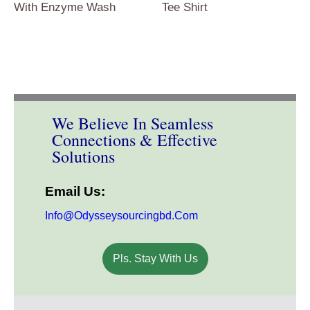
With Enzyme Wash
Tee Shirt
We Believe In Seamless
Connections & Effective
Solutions
Email Us:
Info@odysseysourcingbd.com
Pls. Stay With Us