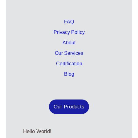
FAQ
Privacy Policy
About
Our Services
Certification
Blog
Our Products
Hello World!