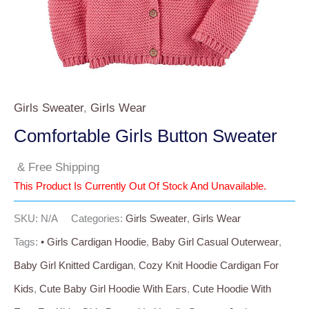
Girls Sweater
,
Girls Wear
Comfortable Girls Button Sweater
& Free Shipping
This Product Is Currently Out Of Stock And Unavailable.
SKU:
N/A
Categories:
Girls Sweater
,
Girls Wear
Tags:
• Girls Cardigan Hoodie
,
Baby Girl Casual Outerwear
,
Baby Girl Knitted Cardigan
,
Cozy Knit Hoodie Cardigan For
Kids
,
Cute Baby Girl Hoodie With Ears
,
Cute Hoodie With