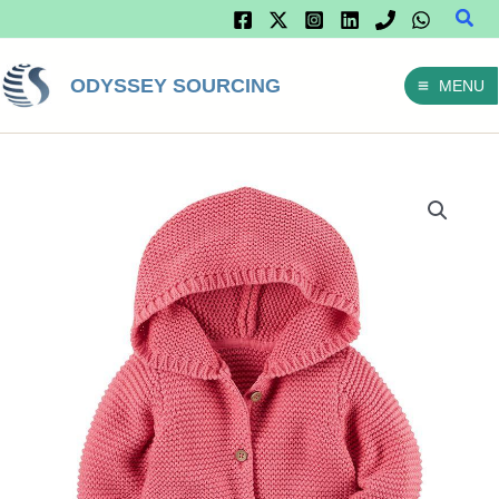
Sear
Skip
To
ODYSSEY SOURCING
MENU
Content